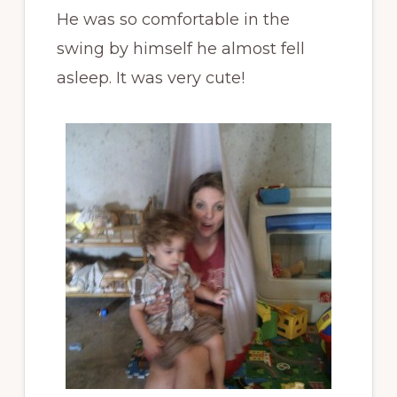
He was so comfortable in the
swing by himself he almost fell
asleep. It was very cute!