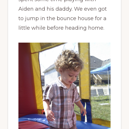
Aiden and his daddy. We even got
to jump in the bounce house for a
little while before heading home.