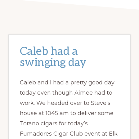
Caleb had a
swinging day
Caleb and I had a pretty good day
today even though Aimee had to
work. We headed over to Steve’s
house at 1045 am to deliver some
Torano cigars for today’s
Fumadores Cigar Club event at Elk