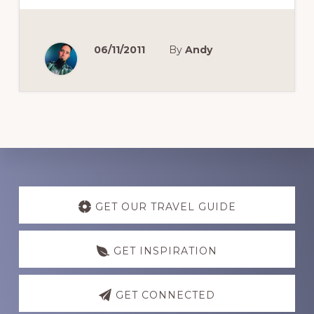
06/11/2011
By
Andy
Discover
more
GET OUR TRAVEL GUIDE
GET INSPIRATION
GET CONNECTED