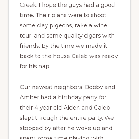
Creek. I hope the guys had a good
time. Their plans were to shoot
some clay pigeons, take a wine
tour, and some quality cigars with
friends. By the time we made it
back to the house Caleb was ready
for his nap.
Our newest neighbors, Bobby and
Amber had a birthday party for
their 4 year old Aiden and Caleb
slept through the entire party. We
stopped by after he woke up and
spent some time playing with