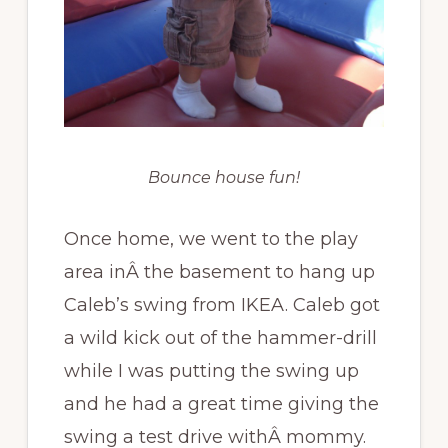
Bounce house fun!
Once home, we went to the play
area inÂ the basement to hang up
Caleb’s swing from IKEA. Caleb got
a wild kick out of the hammer-drill
while I was putting the swing up
and he had a great time giving the
swing a test drive withÂ mommy.