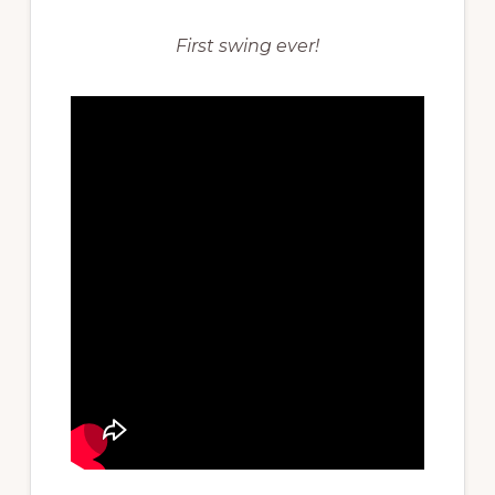
First swing ever!