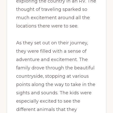
exploring the country in an RV. The
thought of traveling sparked so
much excitement around all the
locations there were to see.
As they set out on their journey,
they were filled with a sense of
adventure and excitement. The
family drove through the beautiful
countryside, stopping at various
points along the way to take in the
sights and sounds. The kids were
especially excited to see the
different animals that they