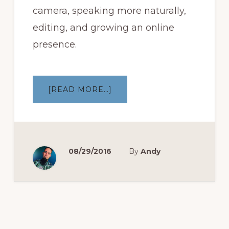
camera, speaking more naturally,
editing, and growing an online
presence.
ABOUT
[READ MORE…]
MAKING
OF:
NOT
SO
DAILY
VLOG
EP
1
08/29/2016
By
Andy