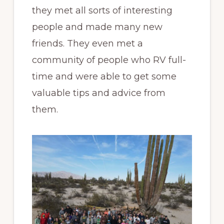
they met all sorts of interesting
people and made many new
friends. They even met a
community of people who RV full-
time and were able to get some
valuable tips and advice from
them.