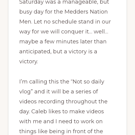
Saturday was a manageable, but
busy day for the Medders Nation
Men. Let no schedule stand in our
way for we will conquer it… well…
maybe a few minutes later than
anticipated, but a victory is a
victory.
I’m calling this the “Not so daily
vlog” and it will be a series of
videos recording throughout the
day. Caleb likes to make videos
with me and I need to work on
things like being in front of the