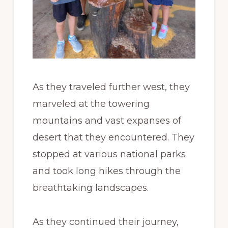
As they traveled further west, they
marveled at the towering
mountains and vast expanses of
desert that they encountered. They
stopped at various national parks
and took long hikes through the
breathtaking landscapes.
As they continued their journey,