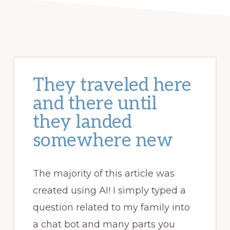
They traveled here
and there until
they landed
somewhere new
The majority of this article was
created using AI! I simply typed a
question related to my family into
a chat bot and many parts you