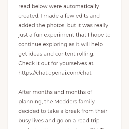
read below were automatically
created. I made a few edits and
added the photos, but it was really
just a fun experiment that I hope to
continue exploring as it will help
get ideas and content rolling.
Check it out for yourselves at
https://chat.openai.com/chat
After months and months of
planning, the Medders family
decided to take a break from their
busy lives and go on a road trip