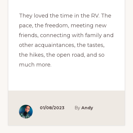
They loved the time in the RV. The
pace, the freedom, meeting new
friends, connecting with family and
other acquaintances, the tastes,
the hikes, the open road, and so
much more.
01/08/2023
By
Andy