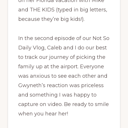
on her Florida vacation with Mike
and THE KIDS (typed in big letters,
because they’re big kids!).
In the second episode of our Not So
Daily Vlog, Caleb and I do our best
to track our journey of picking the
family up at the airport. Everyone
was anxious to see each other and
Gwyneth’s reaction was priceless
and something I was happy to
capture on video. Be ready to smile
when you hear her!