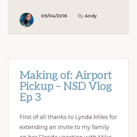
09/04/2016
By
Andy
Making of: Airport
Pickup – NSD Vlog
Ep 3
First of all thanks to Lynda Miles for
extending an invite to my family