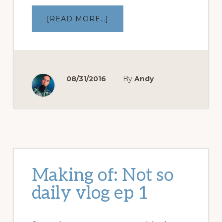
ABOUT
[READ MORE…]
MAKING
OF:
AIRPORT
PICKUP
–
NSD
VLOG
EP
08/31/2016
By
Andy
3
Making of: Not so
daily vlog ep 1