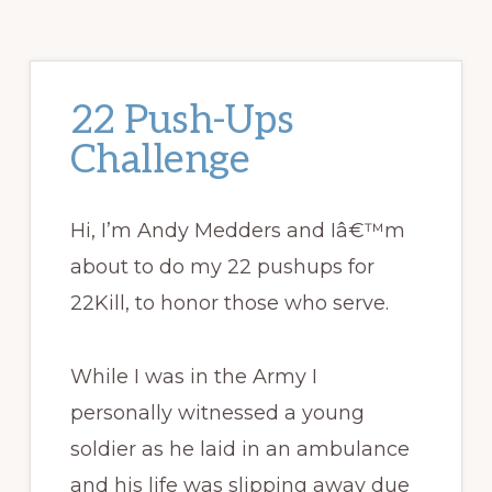
22 Push-Ups
Challenge
Hi, I’m Andy Medders and Iâ€™m
about to do my 22 pushups for
22Kill, to honor those who serve.
While I was in the Army I
personally witnessed a young
soldier as he laid in an ambulance
and his life was slipping away due