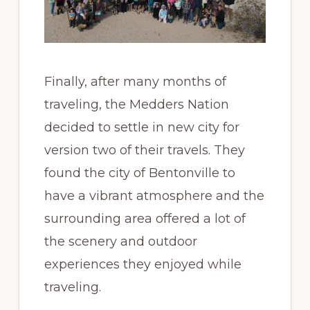
Finally, after many months of
traveling, the Medders Nation
decided to settle in new city for
version two of their travels. They
found the city of Bentonville to
have a vibrant atmosphere and the
surrounding area offered a lot of
the scenery and outdoor
experiences they enjoyed while
traveling.