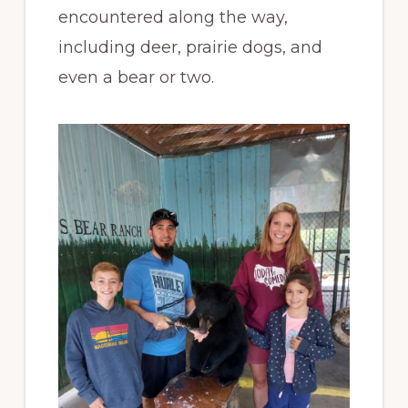
encountered along the way,
including deer, prairie dogs, and
even a bear or two.