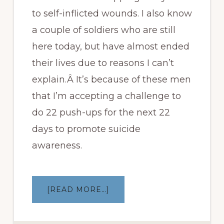
to self-inflicted wounds. I also know
a couple of soldiers who are still
here today, but have almost ended
their lives due to reasons I can’t
explain.Â It’s because of these men
that I’m accepting a challenge to
do 22 push-ups for the next 22
days to promote suicide
awareness.
ABOUT
[READ MORE…]
22
PUSH-
UPS
CHALLENGE