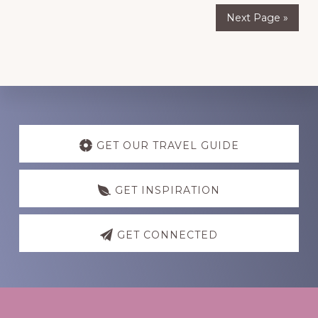
Next Page »
Discover
more
GET OUR TRAVEL GUIDE
GET INSPIRATION
GET CONNECTED