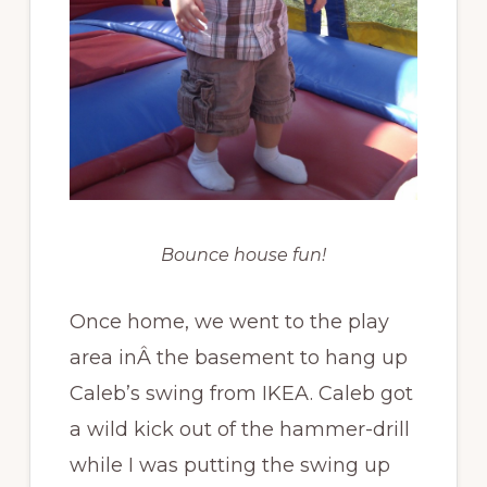
Bounce house fun!
Once home, we went to the play
area inÂ the basement to hang up
Caleb’s swing from IKEA. Caleb got
a wild kick out of the hammer-drill
while I was putting the swing up