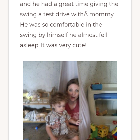
and he had a great time giving the
swing a test drive withÂ mommy.
He was so comfortable in the
swing by himself he almost fell
asleep. It was very cute!