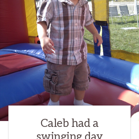
Caleb had a
swinging day