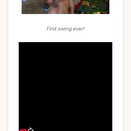
First swing ever!