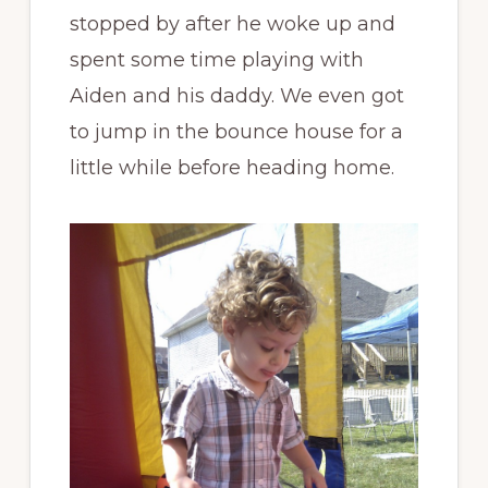
stopped by after he woke up and
spent some time playing with
Aiden and his daddy. We even got
to jump in the bounce house for a
little while before heading home.