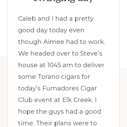
Caleb and I had a pretty
good day today even
though Aimee had to work.
We headed over to Steve’s
house at 1045 am to deliver
some Torano cigars for
today’s Fumadores Cigar
Club event at Elk Creek. I
hope the guys had a good
time. Their plans were to