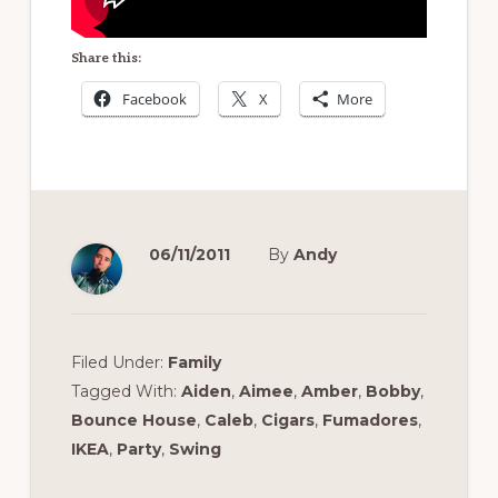
Share this:
Facebook
X
More
06/11/2011
By
Andy
Filed Under:
Family
Tagged With:
Aiden
,
Aimee
,
Amber
,
Bobby
,
Bounce House
,
Caleb
,
Cigars
,
Fumadores
,
IKEA
,
Party
,
Swing