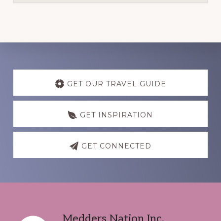
Discover
more
GET OUR TRAVEL GUIDE
GET INSPIRATION
GET CONNECTED
Footer
Medders Nation Inc.