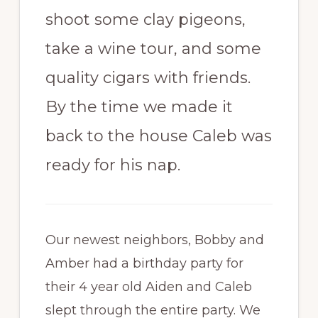
shoot some clay pigeons,
take a wine tour, and some
quality cigars with friends.
By the time we made it
back to the house Caleb was
ready for his nap.
Our newest neighbors, Bobby and
Amber had a birthday party for
their 4 year old Aiden and Caleb
slept through the entire party. We