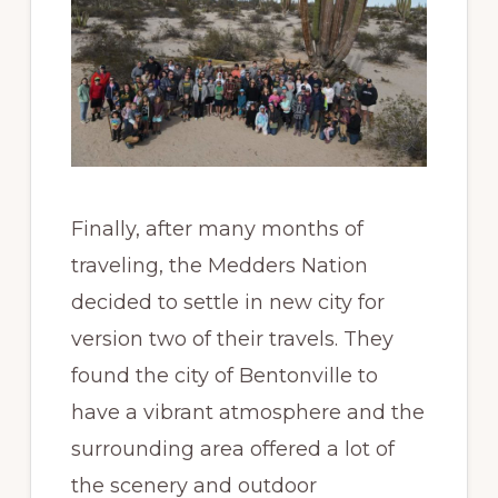
Finally, after many months of
traveling, the Medders Nation
decided to settle in new city for
version two of their travels. They
found the city of Bentonville to
have a vibrant atmosphere and the
surrounding area offered a lot of
the scenery and outdoor