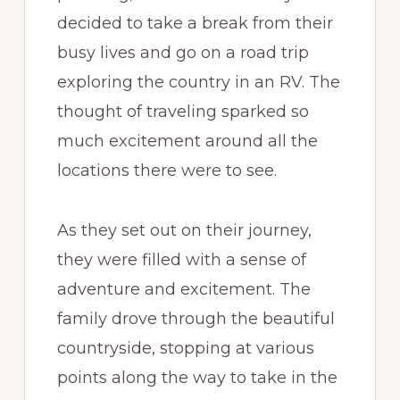
decided to take a break from their
busy lives and go on a road trip
exploring the country in an RV. The
thought of traveling sparked so
much excitement around all the
locations there were to see.
As they set out on their journey,
they were filled with a sense of
adventure and excitement. The
family drove through the beautiful
countryside, stopping at various
points along the way to take in the