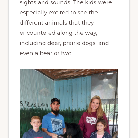
sights and sounds. The kids were
especially excited to see the
different animals that they
encountered along the way,
including deer, prairie dogs, and
even a bear or two.