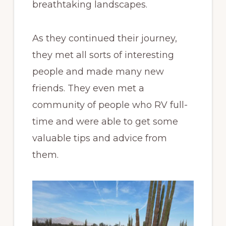
breathtaking landscapes.
As they continued their journey,
they met all sorts of interesting
people and made many new
friends. They even met a
community of people who RV full-
time and were able to get some
valuable tips and advice from
them.