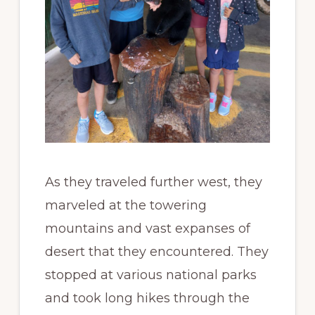
As they traveled further west, they
marveled at the towering
mountains and vast expanses of
desert that they encountered. They
stopped at various national parks
and took long hikes through the