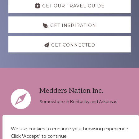
more
GET OUR TRAVEL GUIDE
GET INSPIRATION
GET CONNECTED
Footer
Medders Nation Inc.
Somewhere in Kentucky and Arkansas
We use cookies to enhance your browsing experience.
Keep In Touch
Click "Accept" to continue.