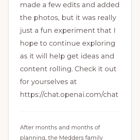
made a few edits and added
the photos, but it was really
just a fun experiment that I
hope to continue exploring
as it will help get ideas and
content rolling. Check it out
for yourselves at
https://chat.openai.com/chat
After months and months of
planning, the Medders family