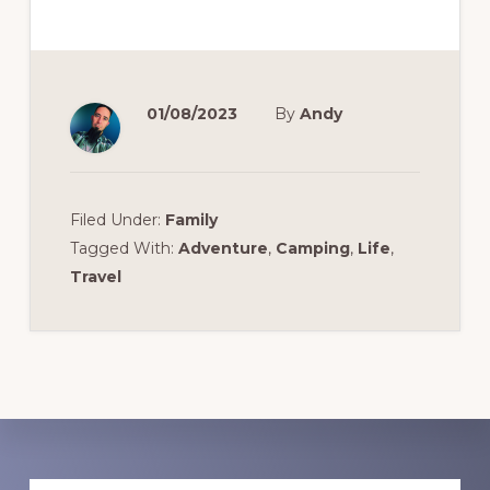
01/08/2023
By
Andy
Filed Under:
Family
Tagged With:
Adventure
,
Camping
,
Life
,
Travel
Discover