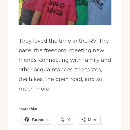
They loved the time in the RV. The
pace, the freedom, meeting new
friends, connecting with family and
other acquaintances, the tastes,
the hikes, the open road, and so
much more.
Share this:
Facebook
X
More