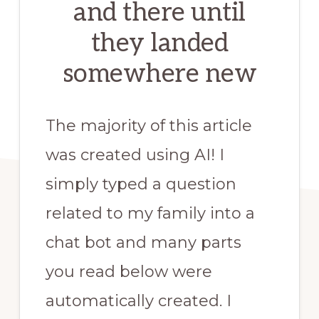
and there until
they landed
somewhere new
The majority of this article
was created using AI! I
simply typed a question
related to my family into a
chat bot and many parts
you read below were
automatically created. I