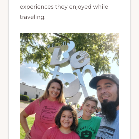
experiences they enjoyed while
traveling.