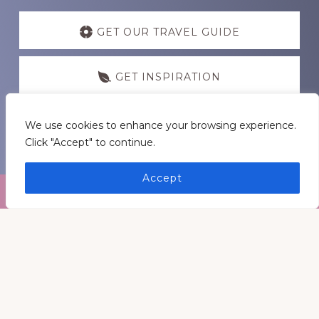
Discover
more
GET OUR TRAVEL GUIDE
GET INSPIRATION
GET CONNECTED
We use cookies to enhance your browsing experience.
Click "Accept" to continue.
Accept
Footer
Medders Nation Inc.
Somewhere in Kentucky and Arkansas