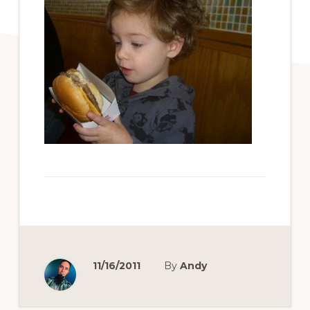
11/16/2011
By
Andy