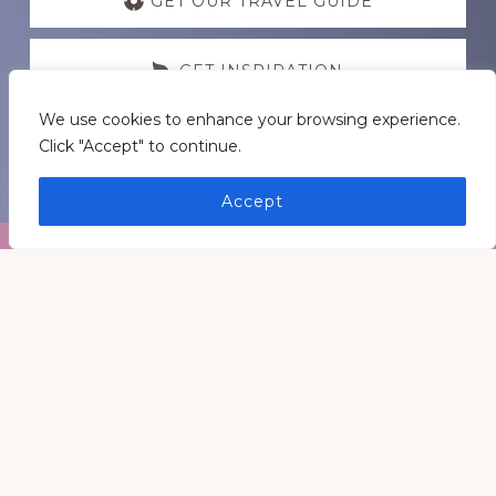
more
GET OUR TRAVEL GUIDE
GET INSPIRATION
We use cookies to enhance your browsing experience.
GET CONNECTED
Click "Accept" to continue.
Accept
Footer
Medders Nation Inc.
Somewhere in Kentucky and Arkansas
Keep In Touch