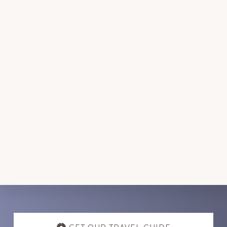
Discover