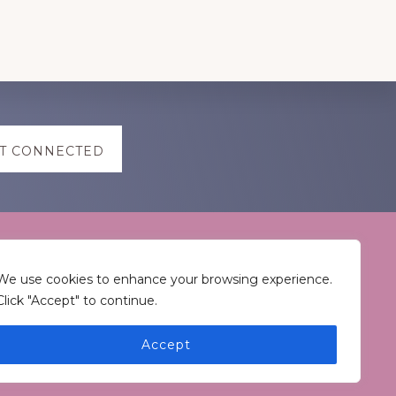
T CONNECTED
Keep In Touch
We use cookies to enhance your browsing experience.
Click "Accept" to continue.
Accept