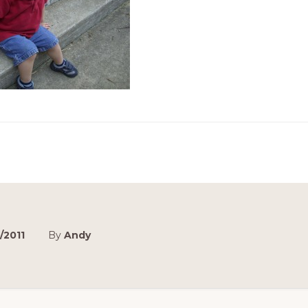
/2011
By
Andy