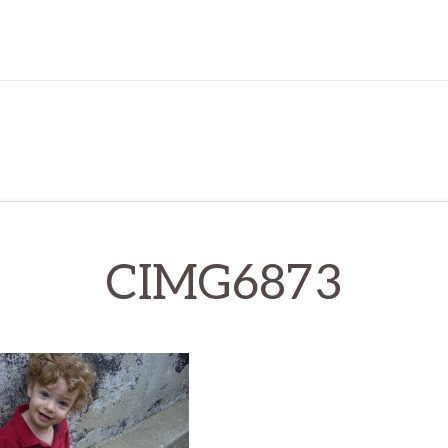
CIMG6873