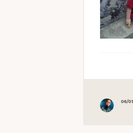
06/01