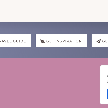
RAVEL GUIDE
GET INSPIRATION
GE