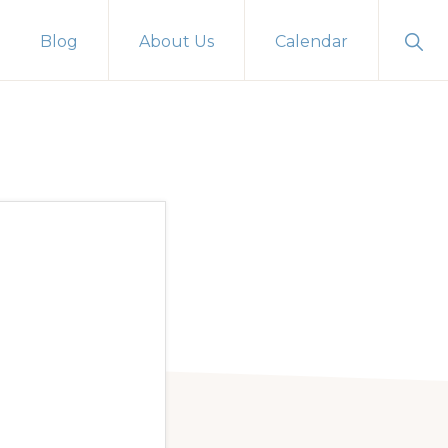
Sho
Blog
About Us
Calendar
Sear