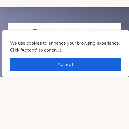
Discover
more
GET OUR TRAVEL GUIDE
We use cookies to enhance your browsing experience.
GET INSPIRATION
Click "Accept" to continue.
Accept
GET CONNECTED
Footer
Medders Nation Inc.
Somewhere in Kentucky and Arkansas