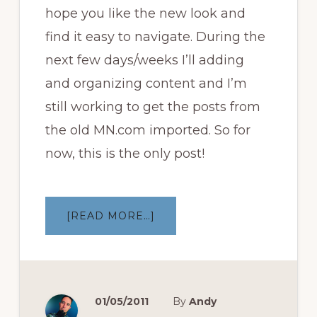
hope you like the new look and
find it easy to navigate. During the
next few days/weeks I’ll adding
and organizing content and I’m
still working to get the posts from
the old MN.com imported. So for
now, this is the only post!
ABOUT
[READ MORE…]
WELCOME
TO
THE
NEW
MEDDERSNATION
01/05/2011
By
Andy