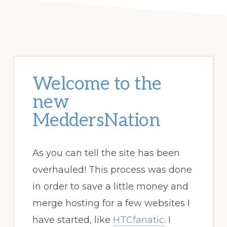
Welcome to the
new
MeddersNation
As you can tell the site has been
overhauled! This process was done
in order to save a little money and
merge hosting for a few websites I
have started, like
HTCfanatic
. I