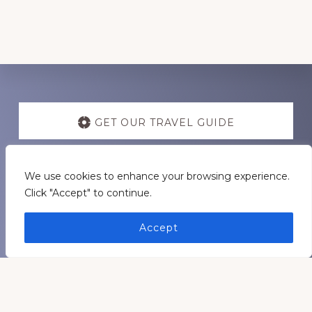
Discover
more
GET OUR TRAVEL GUIDE
GET INSPIRATION
We use cookies to enhance your browsing experience.
Click "Accept" to continue.
GET CONNECTED
Accept