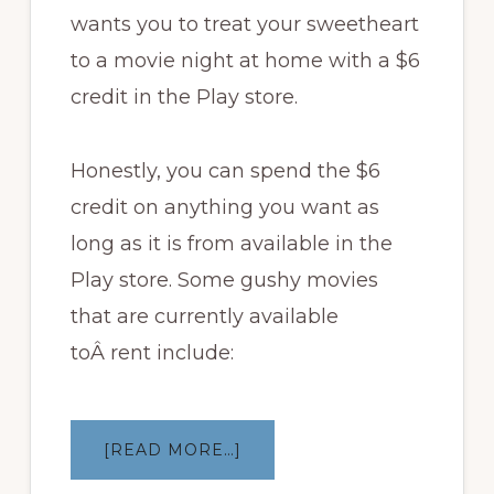
wants you to treat your sweetheart
to a movie night at home with a $6
credit in the Play store.
Honestly, you can spend the $6
credit on anything you want as
long as it is from available in the
Play store. Some gushy movies
that are currently available
toÂ rent include:
ABOUT
[READ MORE…]
GOOGLE
OFFERING