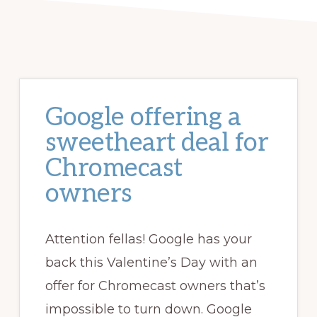
Google offering a
sweetheart deal for
Chromecast
owners
Attention fellas! Google has your
back this Valentine’s Day with an
offer for Chromecast owners that’s
impossible to turn down. Google