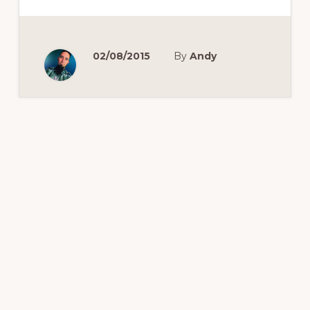
A
SWEETHEART
DEAL
FOR
CHROMECAST
OWNERS
02/08/2015
By
Andy