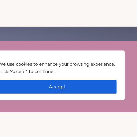
T CONNECTED
Keep In Touch
We use cookies to enhance your browsing experience.
Click "Accept" to continue.
Accept