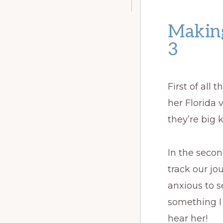
Making
3
First of all
her Florida 
they’re big k
In the secon
track our jo
anxious to 
something I
hear her!