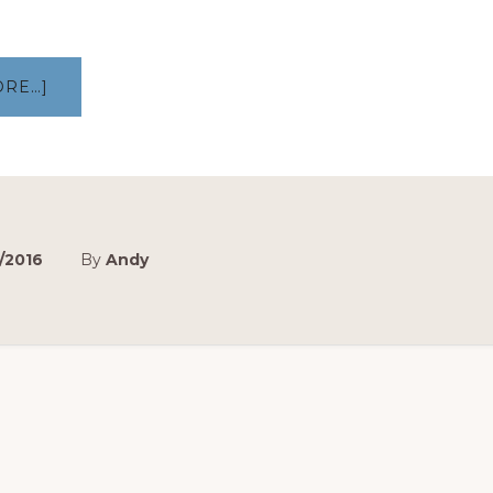
ABOUT
ORE…]
MAKING
OF:
AIRPORT
PICKUP
–
NSD
VLOG
EP
3
/2016
By
Andy