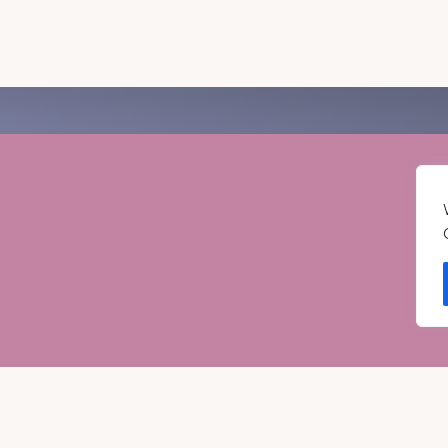
RAVEL GUIDE
GET INSPIRATION
GE