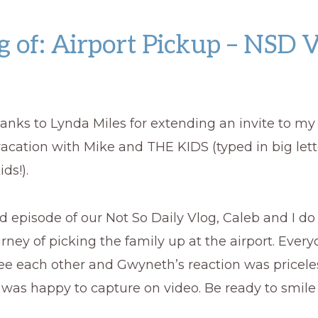
 of: Airport Pickup – NSD 
 thanks to Lynda Miles for extending an invite to my
vacation with Mike and THE KIDS (typed in big let
ids!).
d episode of our Not So Daily Vlog, Caleb and I do
urney of picking the family up at the airport. Ever
see each other and Gwyneth’s reaction was pricel
 was happy to capture on video. Be ready to smil