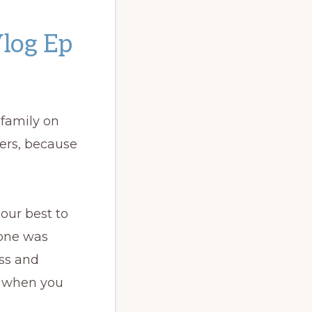
Vlog Ep
 family on
ters, because
 our best to
yone was
ess and
e when you