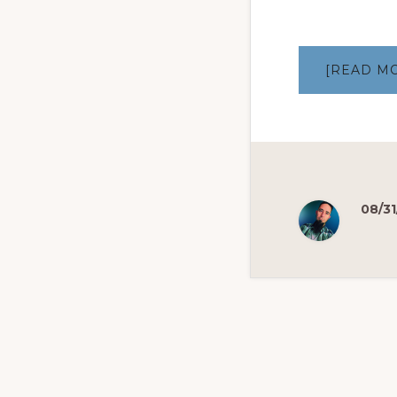
[READ M
08/31