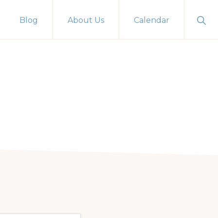
Sho
Blog
About Us
Calendar
Sear