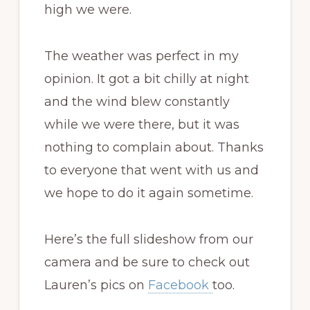
high we were.
The weather was perfect in my
opinion. It got a bit chilly at night
and the wind blew constantly
while we were there, but it was
nothing to complain about. Thanks
to everyone that went with us and
we hope to do it again sometime.
Here’s the full slideshow from our
camera and be sure to check out
Lauren’s pics on
Facebook
too.