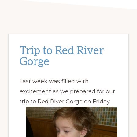
Trip to Red River
Gorge
Last week was filled with
excitement as we prepared for our
trip to Red River Gorge on Friday.