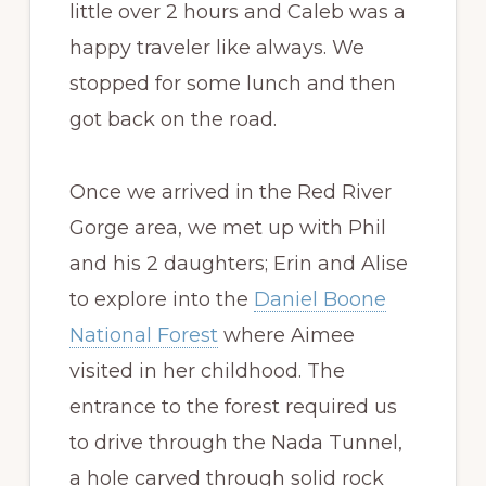
little over 2 hours and Caleb was a
happy traveler like always. We
stopped for some lunch and then
got back on the road.
Once we arrived in the Red River
Gorge area, we met up with Phil
and his 2 daughters; Erin and Alise
to explore into the
Daniel Boone
National Forest
where Aimee
visited in her childhood. The
entrance to the forest required us
to drive through the Nada Tunnel,
a hole carved through solid rock