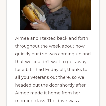
Aimee and I texted back and forth
throughout the week about how
quickly our trip was coming up and
that we couldn’t wait to get away
for a bit. I had Friday off, thanks to
all you Veterans out there, so we
headed out the door shortly after
Aimee made it home from her
morning class. The drive was a