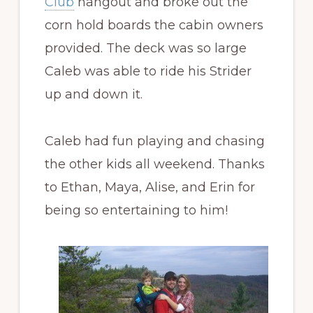
Club
hangout and broke out the
corn hold boards the cabin owners
provided. The deck was so large
Caleb was able to ride his Strider
up and down it.
Caleb had fun playing and chasing
the other kids all weekend. Thanks
to Ethan, Maya, Alise, and Erin for
being so entertaining to him!