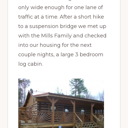
only wide enough for one lane of
traffic at a time. After a short hike
to a suspension bridge we met up
with the Mills Family and checked
into our housing for the next
couple nights, a large 3 bedroom
log cabin.