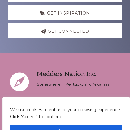
GET INSPIRATION
GET CONNECTED
Footer
Medders Nation Inc.
Somewhere in Kentucky and Arkansas
We use cookies to enhance your browsing experience.
Keep In Touch
Click "Accept" to continue.