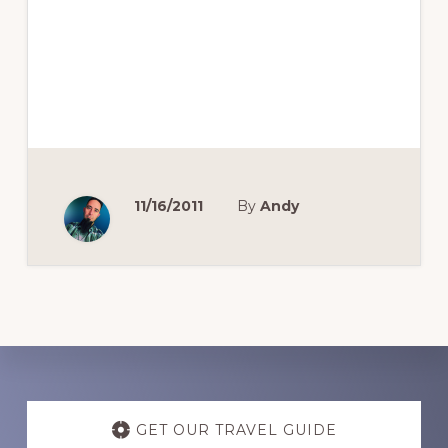
11/16/2011
By
Andy
Discover
more
GET OUR TRAVEL GUIDE