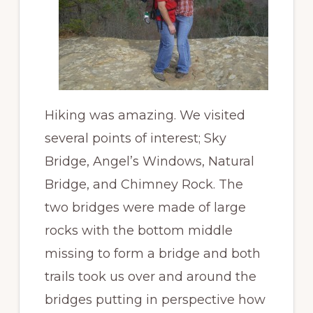
Hiking was amazing. We visited
several points of interest; Sky
Bridge, Angel’s Windows, Natural
Bridge, and Chimney Rock. The
two bridges were made of large
rocks with the bottom middle
missing to form a bridge and both
trails took us over and around the
bridges putting in perspective how