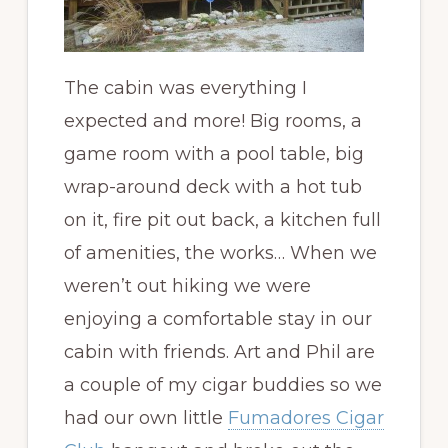
The cabin was everything I
expected and more! Big rooms, a
game room with a pool table, big
wrap-around deck with a hot tub
on it, fire pit out back, a kitchen full
of amenities, the works… When we
weren’t out hiking we were
enjoying a comfortable stay in our
cabin with friends. Art and Phil are
a couple of my cigar buddies so we
had our own little
Fumadores Cigar