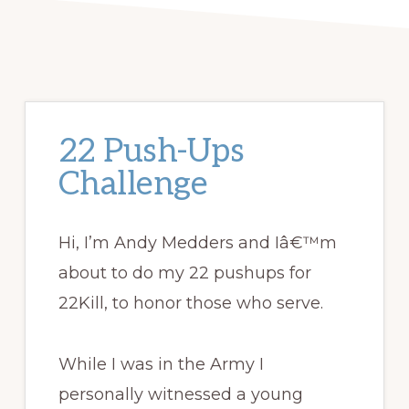
22 Push-Ups
Challenge
Hi, I’m Andy Medders and Iâ€™m
about to do my 22 pushups for
22Kill, to honor those who serve.
While I was in the Army I
personally witnessed a young