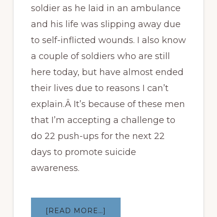
soldier as he laid in an ambulance
and his life was slipping away due
to self-inflicted wounds. I also know
a couple of soldiers who are still
here today, but have almost ended
their lives due to reasons I can’t
explain.Â It’s because of these men
that I’m accepting a challenge to
do 22 push-ups for the next 22
days to promote suicide
awareness.
ABOUT
[READ MORE…]