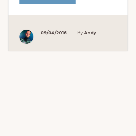
22
PUSH-
UPS
CHALLENGE
09/04/2016
By
Andy