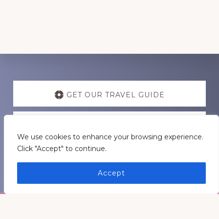
Discover
more
GET OUR TRAVEL GUIDE
GET INSPIRATION
We use cookies to enhance your browsing experience.
Click "Accept" to continue.
GET CONNECTED
Accept