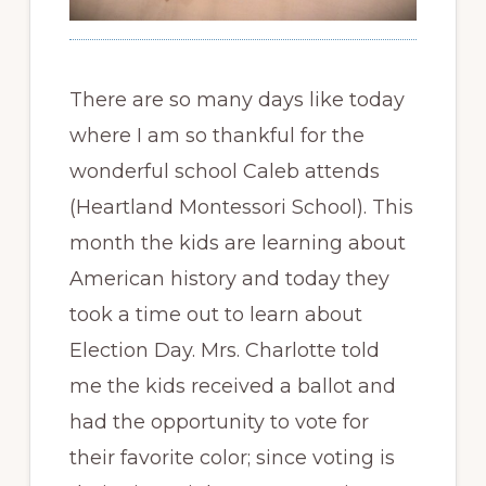
There are so many days like today
where I am so thankful for the
wonderful school Caleb attends
(Heartland Montessori School). This
month the kids are learning about
American history and today they
took a time out to learn about
Election Day. Mrs. Charlotte told
me the kids received a ballot and
had the opportunity to vote for
their favorite color; since voting is