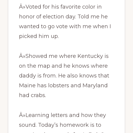
Â»Voted for his favorite color in
honor of election day. Told me he
wanted to go vote with me when I
picked him up.
Â»Showed me where Kentucky is
on the map and he knows where
daddy is from. He also knows that
Maine has lobsters and Maryland
had crabs.
Â»Learning letters and how they
sound. Today’s homework is to