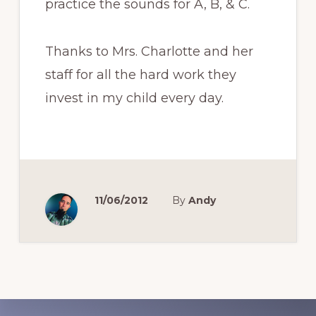
practice the sounds for A, B, & C.
Thanks to Mrs. Charlotte and her
staff for all the hard work they
invest in my child every day.
11/06/2012
By
Andy