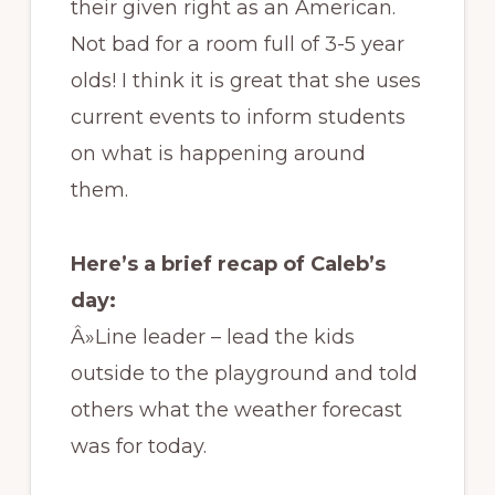
their given right as an American.
Not bad for a room full of 3-5 year
olds! I think it is great that she uses
current events to inform students
on what is happening around
them.
Here’s a brief recap of Caleb’s
day:
Â»Line leader – lead the kids
outside to the playground and told
others what the weather forecast
was for today.