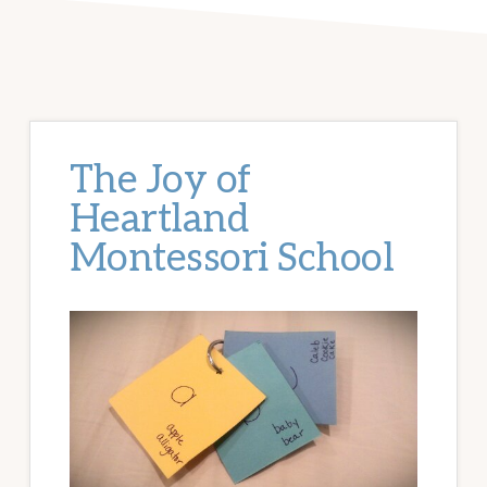
The Joy of
Heartland
Montessori School