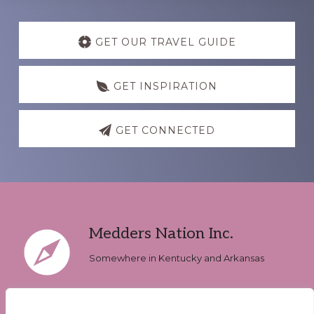
Discover
more
GET OUR TRAVEL GUIDE
GET INSPIRATION
GET CONNECTED
Footer
Medders Nation Inc.
Somewhere in Kentucky and Arkansas