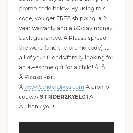
promo code below. By using this
code, you get FREE shipping, a 2
year warranty and a 60-day money
back guarantee. Â Please spread
the word (and the promo code) to
all of your friends/family looking for
an awesome gift for a child! Â Â
Â Please visit:
Â
www.StriderBikes.com
Â promo
code: Â
STRIDER2KYEL01
Â
Â Thank you!