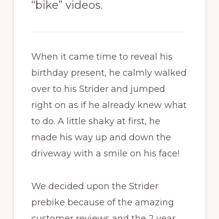
“bike” videos.
When it came time to reveal his
birthday present, he calmly walked
over to his Strider and jumped
right on as if he already knew what
to do. A little shaky at first, he
made his way up and down the
driveway with a smile on his face!
We decided upon the Strider
prebike because of the amazing
customer reviews and the 2 year