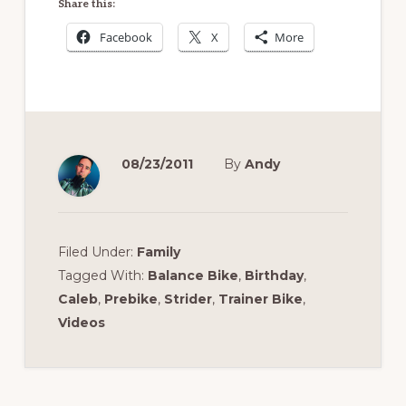
Share this:
Facebook
X
More
08/23/2011
By
Andy
Filed Under:
Family
Tagged With:
Balance Bike
,
Birthday
,
Caleb
,
Prebike
,
Strider
,
Trainer Bike
,
Videos