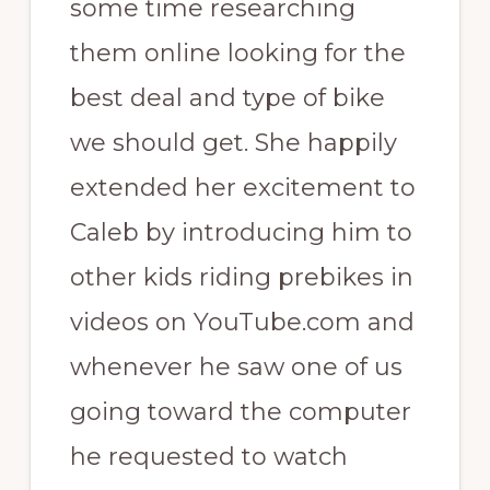
some time researching
them online looking for the
best deal and type of bike
we should get. She happily
extended her excitement to
Caleb by introducing him to
other kids riding prebikes in
videos on YouTube.com and
whenever he saw one of us
going toward the computer
he requested to watch