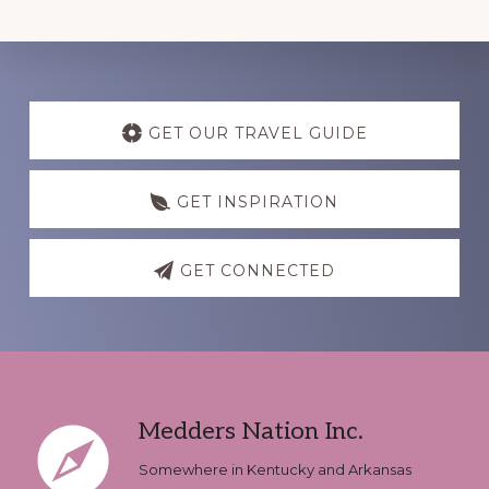
Discover
more
GET OUR TRAVEL GUIDE
GET INSPIRATION
GET CONNECTED
Footer
Medders Nation Inc.
Somewhere in Kentucky and Arkansas