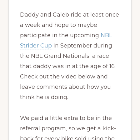
Daddy and Caleb ride at least once
a week and hope to maybe
participate in the upcoming
NBL
Strider Cup
in September during
the NBL Grand Nationals, a race
that daddy was in at the age of 16.
Check out the video below and
leave comments about how you
think he is doing.
We paid a little extra to be in the
referral program, so we get a kick-
back for every bike sold using the