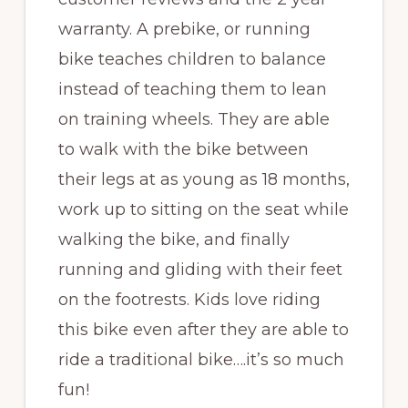
warranty. A prebike, or running
bike teaches children to balance
instead of teaching them to lean
on training wheels. They are able
to walk with the bike between
their legs at as young as 18 months,
work up to sitting on the seat while
walking the bike, and finally
running and gliding with their feet
on the footrests. Kids love riding
this bike even after they are able to
ride a traditional bike….it’s so much
fun!