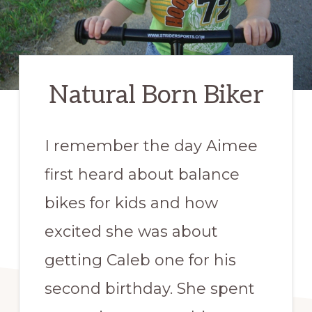
Natural Born Biker
I remember the day Aimee
first heard about balance
bikes for kids and how
excited she was about
getting Caleb one for his
second birthday. She spent