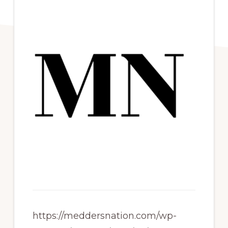
https://meddersnation.com/wp-