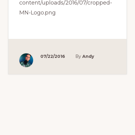
content/uploads/2016/07/cropped-
MN-Logo.png
07/22/2016
By
Andy