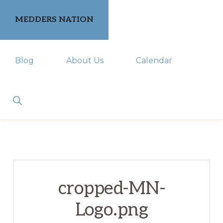
Skip
Skip
MEDDERS NATION
to
to
primary
main
keeping
navigation
content
Blog
About Us
Calendar
you
in
the
Show
Search
know
cropped-MN-
Logo.png