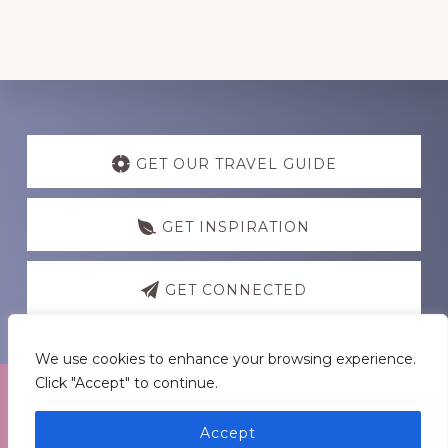
Discover
more
GET OUR TRAVEL GUIDE
GET INSPIRATION
GET CONNECTED
We use cookies to enhance your browsing experience.
Click "Accept" to continue.
Footer
Medders Nation Inc.
Accept