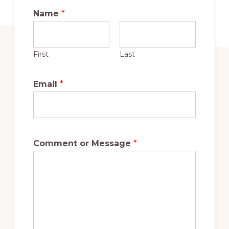
Name
*
First
Last
Email
*
Comment or Message
*