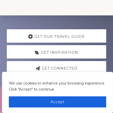
Discover
more
GET OUR TRAVEL GUIDE
GET INSPIRATION
GET CONNECTED
We use cookies to enhance your browsing experience.
Click "Accept" to continue.
Accept
Footer
Medders Nation Inc.