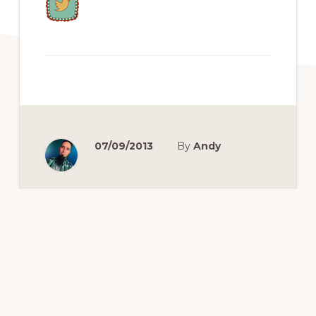
07/09/2013
By
Andy