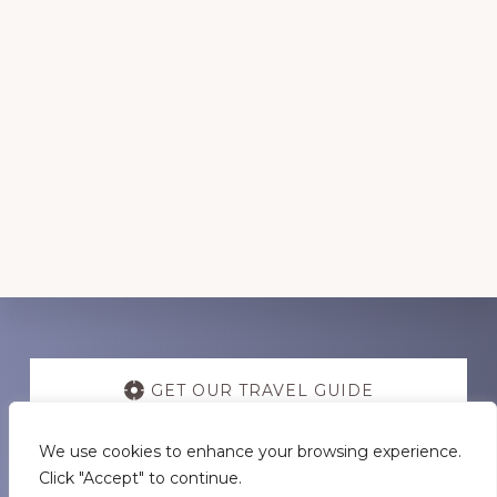
Discover
more
GET OUR TRAVEL GUIDE
We use cookies to enhance your browsing experience.
GET INSPIRATION
Click "Accept" to continue.