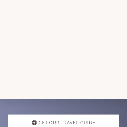
Discover
more
GET OUR TRAVEL GUIDE