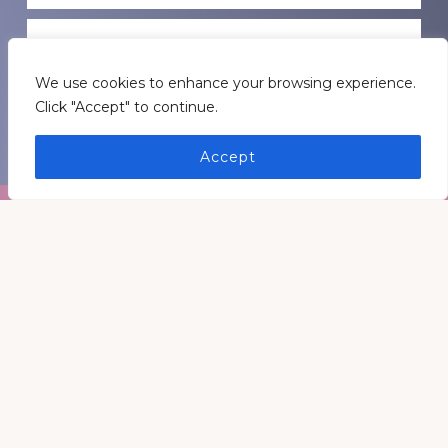
GET INSPIRATION
We use cookies to enhance your browsing experience.
Click "Accept" to continue.
GET CONNECTED
Accept
Footer
Medders Nation Inc.
Somewhere in Kentucky and Arkansas
Keep In Touch