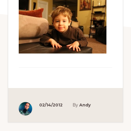
02/14/2012
By
Andy