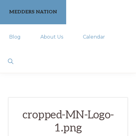
Skip
Skip
MEDDERS NATION
to
to
primary
main
keeping
navigation
content
Blog
About Us
Calendar
you
in
the
Show
Search
know
cropped-MN-Logo-
1.png