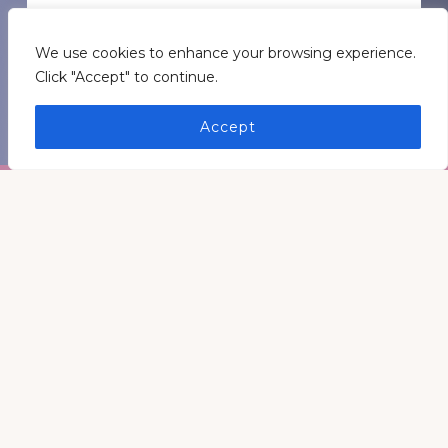
GET INSPIRATION
We use cookies to enhance your browsing experience.
Click "Accept" to continue.
GET CONNECTED
Accept
Footer
Medders Nation Inc.
Somewhere in Kentucky and Arkansas
Keep In Touch