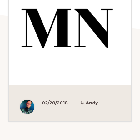
02/28/2018
By
Andy