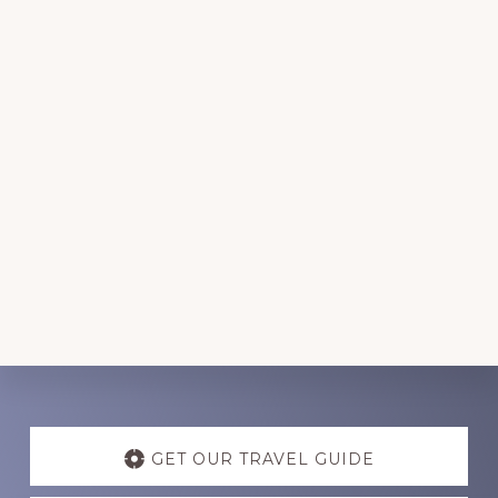
Discover
more
GET OUR TRAVEL GUIDE